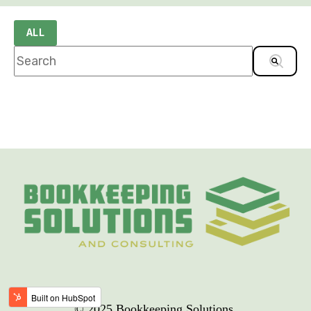
ALL
This is a search field with an auto-suggest feature
There are no suggestions because the sea
© 2025 Bookkeeping Solutions