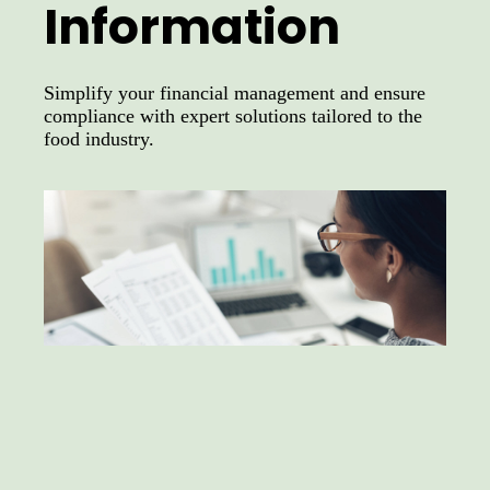
Information
Simplify your financial management and ensure
compliance with expert solutions tailored to the
food industry.