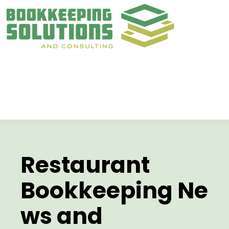
Restaurant
Bookkeeping
Ne
ws and